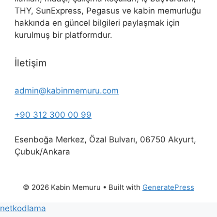
THY, SunExpress, Pegasus ve kabin memurluğu
hakkında en güncel bilgileri paylaşmak için
kurulmuş bir platformdur.
İletişim
admin@kabinmemuru.com
+90 312 300 00 99
Esenboğa Merkez, Özal Bulvarı, 06750 Akyurt,
Çubuk/Ankara
© 2026 Kabin Memuru
• Built with
GeneratePress
netkodlama