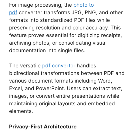
For image processing, the
photo to
pdf
converter transforms JPG, PNG, and other
formats into standardized PDF files while
preserving resolution and color accuracy. This
feature proves essential for digitizing receipts,
archiving photos, or consolidating visual
documentation into single files.​
The versatile
pdf convertor
handles
bidirectional transformations between PDF and
various document formats including Word,
Excel, and PowerPoint. Users can extract text,
images, or convert entire presentations while
maintaining original layouts and embedded
elements.​
Privacy-First Architecture