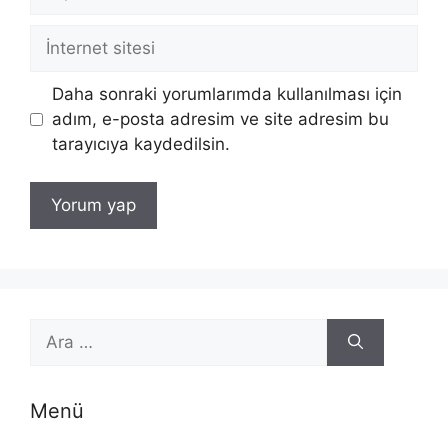
posta
İnternet
sitesi
Daha sonraki yorumlarımda kullanılması için
adım, e-posta adresim ve site adresim bu
tarayıcıya kaydedilsin.
için
ara
Menü