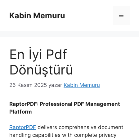
İçeriğe
atla
Kabin Memuru
Menü
En İyi Pdf
Dönüştürü
26 Kasım 2025
yazar
Kabin Memuru
RaptorPDF: Professional PDF Management
Platform
RaptorPDF
delivers comprehensive document
handling capabilities with complete privacy