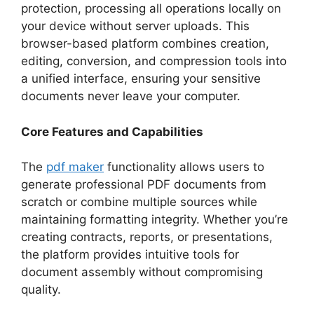
protection, processing all operations locally on
your device without server uploads. This
browser-based platform combines creation,
editing, conversion, and compression tools into
a unified interface, ensuring your sensitive
documents never leave your computer.​
Core Features and Capabilities
The
pdf maker
functionality allows users to
generate professional PDF documents from
scratch or combine multiple sources while
maintaining formatting integrity. Whether you’re
creating contracts, reports, or presentations,
the platform provides intuitive tools for
document assembly without compromising
quality.​