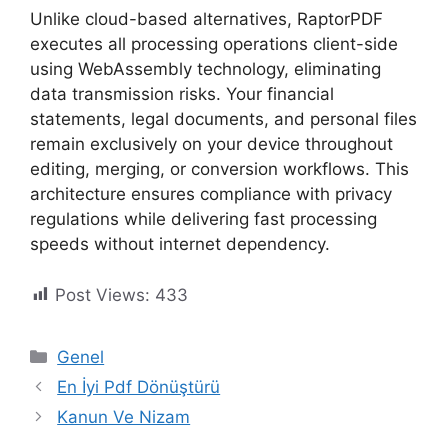
Unlike cloud-based alternatives, RaptorPDF
executes all processing operations client-side
using WebAssembly technology, eliminating
data transmission risks. Your financial
statements, legal documents, and personal files
remain exclusively on your device throughout
editing, merging, or conversion workflows. This
architecture ensures compliance with privacy
regulations while delivering fast processing
speeds without internet dependency.
Post Views:
433
Kategoriler
Genel
En İyi Pdf Dönüştürü
Kanun Ve Nizam