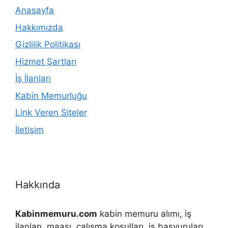
Anasayfa
Hakkımızda
Gizlilik Politikası
Hizmet Şartları
İş İlanları
Kabin Memurluğu
Link Veren Siteler
İletişim
Hakkında
Kabinmemuru.com
kabin memuru alımı, iş
ilanları, maaşı, çalışma koşulları, iş başvuruları,